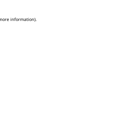
 more information).