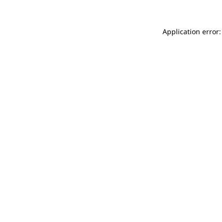
Application error: